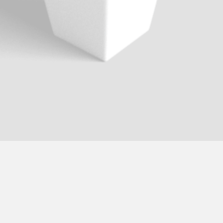
Logo Design