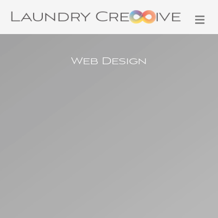
M
Web Design